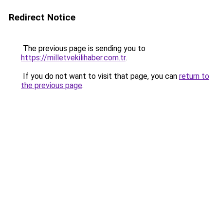
Redirect Notice
The previous page is sending you to
https://milletvekilihaber.com.tr
.
If you do not want to visit that page, you can
return to
the previous page
.