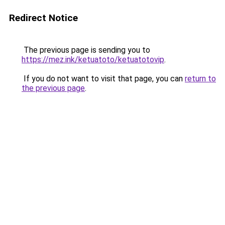
Redirect Notice
The previous page is sending you to
https://mez.ink/ketuatoto/ketuatotovip
.
If you do not want to visit that page, you can
return to
the previous page
.