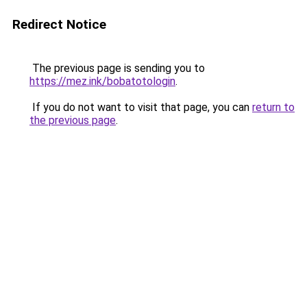
Redirect Notice
The previous page is sending you to
https://mez.ink/bobatotologin
.
If you do not want to visit that page, you can
return to
the previous page
.