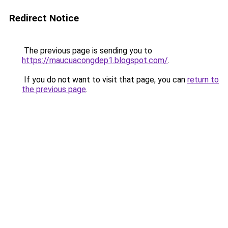
Redirect Notice
The previous page is sending you to
https://maucuacongdep1.blogspot.com/
.
If you do not want to visit that page, you can
return to
the previous page
.