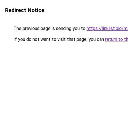
Redirect Notice
The previous page is sending you to
https://linklist.bio/
If you do not want to visit that page, you can
return to t