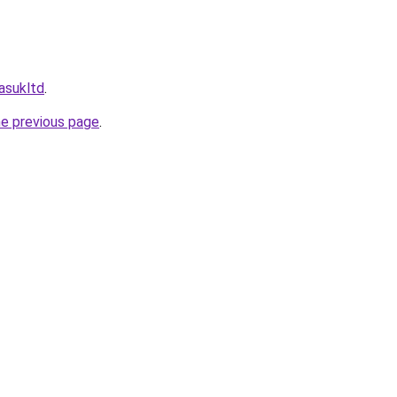
masukltd
.
he previous page
.