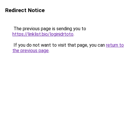
Redirect Notice
The previous page is sending you to
https://linklist.bio/loginidrtoto
.
If you do not want to visit that page, you can
return to
the previous page
.