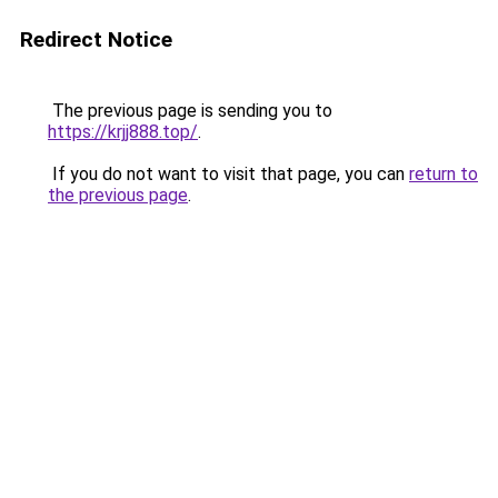
Redirect Notice
The previous page is sending you to
https://krjj888.top/
.
If you do not want to visit that page, you can
return to
the previous page
.