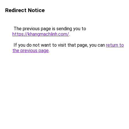
Redirect Notice
The previous page is sending you to
https://khangmachlinh.com/
.
If you do not want to visit that page, you can
return to
the previous page
.