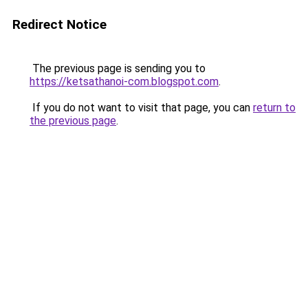
Redirect Notice
The previous page is sending you to
https://ketsathanoi-com.blogspot.com
.
If you do not want to visit that page, you can
return to
the previous page
.