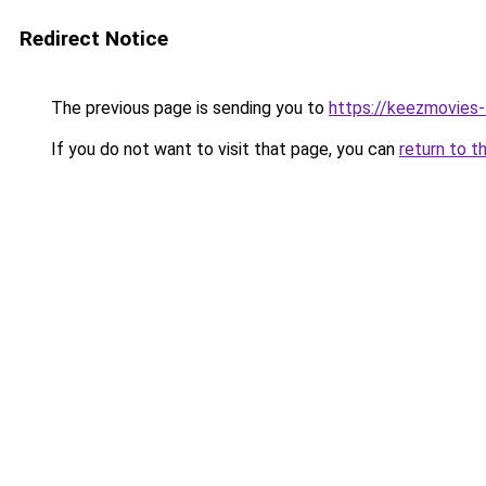
Redirect Notice
The previous page is sending you to
https://keezmovies-
If you do not want to visit that page, you can
return to t