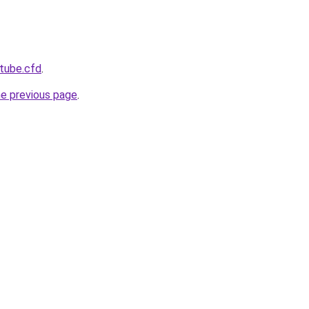
tube.cfd
.
he previous page
.