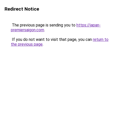
Redirect Notice
The previous page is sending you to
https://japan-
premiersaigon.com
.
If you do not want to visit that page, you can
return to
the previous page
.