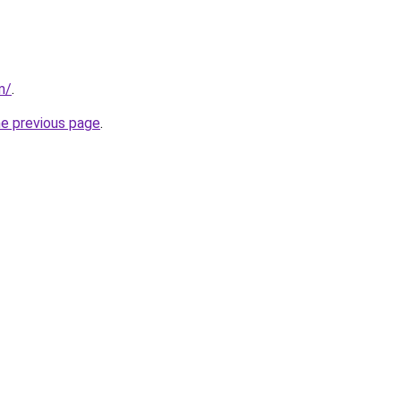
m/
.
he previous page
.