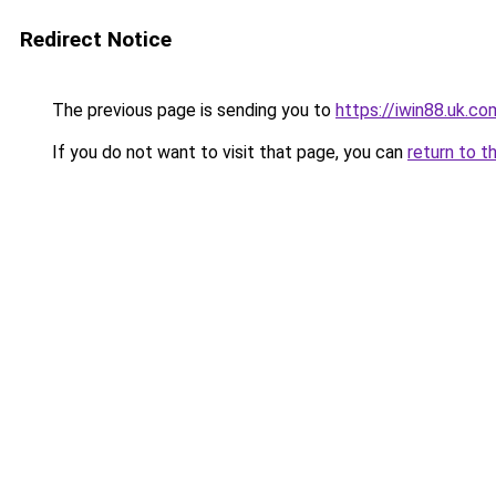
Redirect Notice
The previous page is sending you to
https://iwin88.uk.co
If you do not want to visit that page, you can
return to t