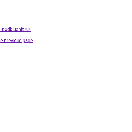
t-podkluchit.ru/
.
he previous page
.