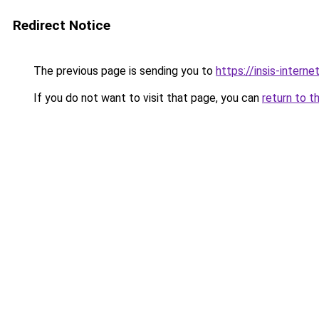
Redirect Notice
The previous page is sending you to
https://insis-interne
If you do not want to visit that page, you can
return to t