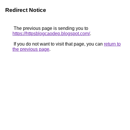
Redirect Notice
The previous page is sending you to
https://httpsblogcaodep.blogspot.com/
.
If you do not want to visit that page, you can
return to
the previous page
.