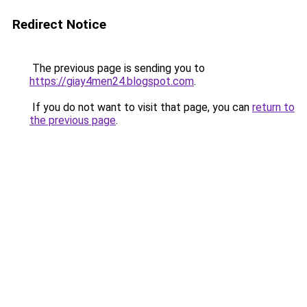
Redirect Notice
The previous page is sending you to
https://giay4men24.blogspot.com
.
If you do not want to visit that page, you can
return to
the previous page
.