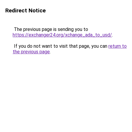
Redirect Notice
The previous page is sending you to
https://exchanger24.org/xchange_ada_to_usd/
.
If you do not want to visit that page, you can
return to
the previous page
.