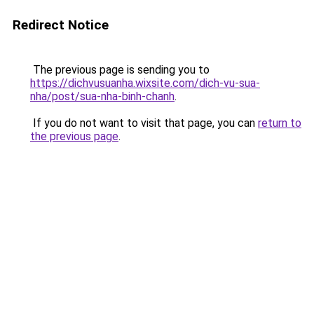
Redirect Notice
The previous page is sending you to
https://dichvusuanha.wixsite.com/dich-vu-sua-
nha/post/sua-nha-binh-chanh
.
If you do not want to visit that page, you can
return to
the previous page
.