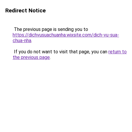
Redirect Notice
The previous page is sending you to
https://dichvusuachuanha.wixsite.com/dich-vu-sua-
chua-nha
.
If you do not want to visit that page, you can
return to
the previous page
.