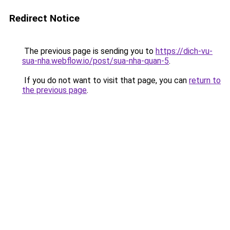
Redirect Notice
The previous page is sending you to
https://dich-vu-
sua-nha.webflow.io/post/sua-nha-quan-5
.
If you do not want to visit that page, you can
return to
the previous page
.