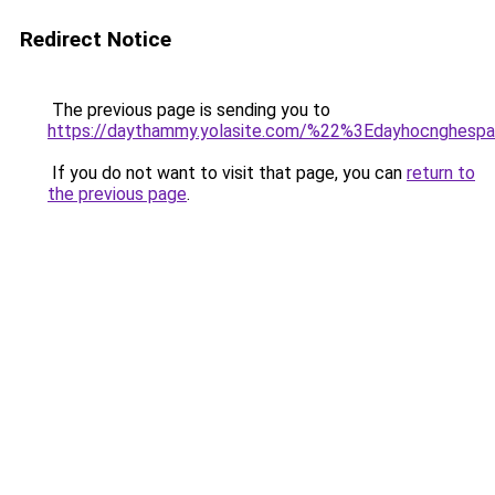
Redirect Notice
The previous page is sending you to
https://daythammy.yolasite.com/%22%3Edayhocnghes
If you do not want to visit that page, you can
return to
the previous page
.