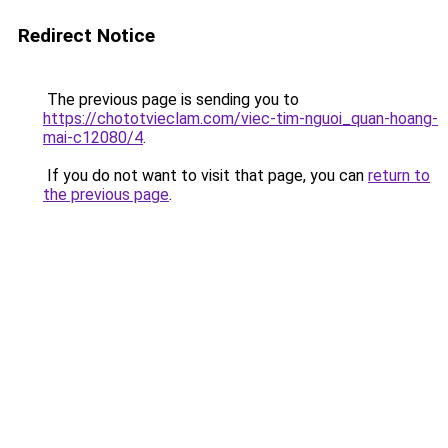
Redirect Notice
The previous page is sending you to
https://chototvieclam.com/viec-tim-nguoi_quan-hoang-
mai-c12080/4
.
If you do not want to visit that page, you can
return to
the previous page
.