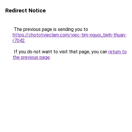
Redirect Notice
The previous page is sending you to
https://chototvieclam.com/viec-tim-nguoi_binh-thuan-
r7042
.
If you do not want to visit that page, you can
return to
the previous page
.