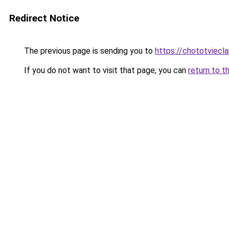
Redirect Notice
The previous page is sending you to
https://chototviecl
If you do not want to visit that page, you can
return to t