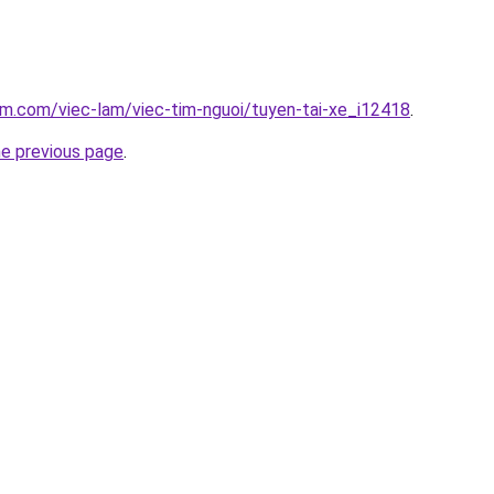
am.com/viec-lam/viec-tim-nguoi/tuyen-tai-xe_i12418
.
he previous page
.