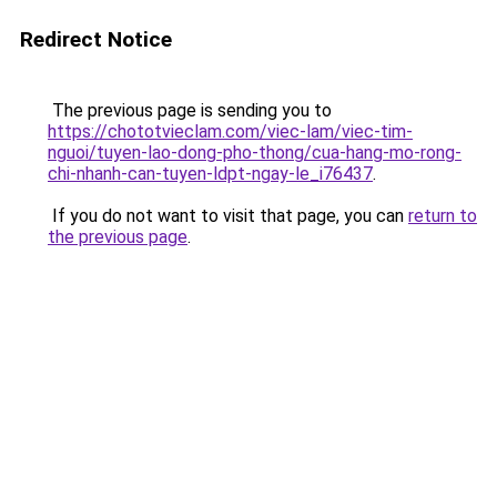
Redirect Notice
The previous page is sending you to
https://chototvieclam.com/viec-lam/viec-tim-
nguoi/tuyen-lao-dong-pho-thong/cua-hang-mo-rong-
chi-nhanh-can-tuyen-ldpt-ngay-le_i76437
.
If you do not want to visit that page, you can
return to
the previous page
.