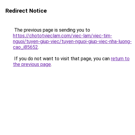
Redirect Notice
The previous page is sending you to
https://chototvieclam.com/viec-lam/viec-tim-
nguoi/tuyen-giup-viec/tuyen-nguoi-giup-viec-nha-luong-
cao_i85652
.
If you do not want to visit that page, you can
return to
the previous page
.