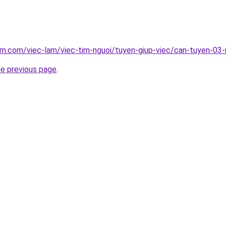
am.com/viec-lam/viec-tim-nguoi/tuyen-giup-viec/can-tuyen-03
he previous page
.