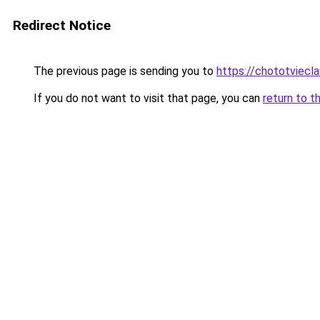
Redirect Notice
The previous page is sending you to
https://chototviecl
If you do not want to visit that page, you can
return to t