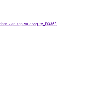
-nhan-vien-tap-vu-cong-ty_i93363
.