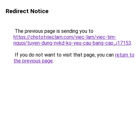
Redirect Notice
The previous page is sending you to
https://chototvieclam.com/viec-lam/viec-tim-
nguoi/tuyen-dung-nvkd-ko-yeu-cau-bang-cap_i17153
.
If you do not want to visit that page, you can
return to
the previous page
.