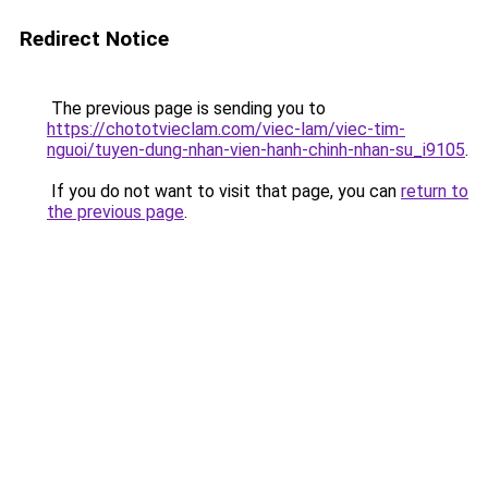
Redirect Notice
The previous page is sending you to
https://chototvieclam.com/viec-lam/viec-tim-
nguoi/tuyen-dung-nhan-vien-hanh-chinh-nhan-su_i9105
.
If you do not want to visit that page, you can
return to
the previous page
.