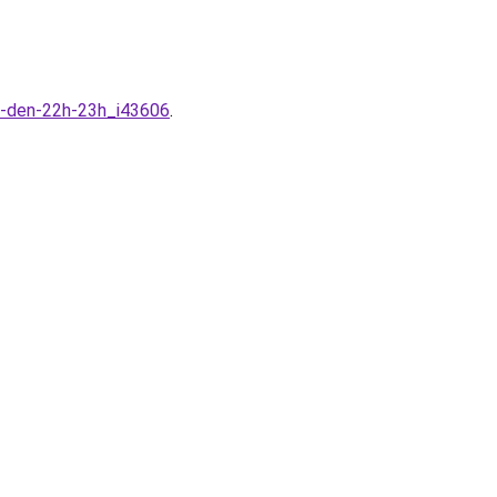
0-den-22h-23h_i43606
.