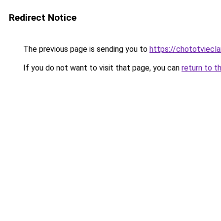
Redirect Notice
The previous page is sending you to
https://chototviec
If you do not want to visit that page, you can
return to t