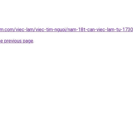
lam.com/viec-lam/viec-tim-nguoi/nam-18t-can-viec-lam-tu-173
he previous page
.