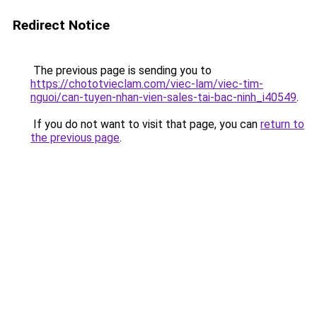
Redirect Notice
The previous page is sending you to
https://chototvieclam.com/viec-lam/viec-tim-
nguoi/can-tuyen-nhan-vien-sales-tai-bac-ninh_i40549
.
If you do not want to visit that page, you can
return to
the previous page
.