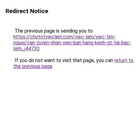
Redirect Notice
The previous page is sending you to
https://chototvieclam.com/viec-lam/viec-tim-
nguoi/can-tuyen-nhan-vien-ban-hang-kenh-gt-tai-bac-
ninh_i44730
.
If you do not want to visit that page, you can
return to
the previous page
.