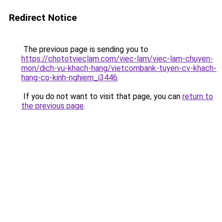
Redirect Notice
The previous page is sending you to
https://chototvieclam.com/viec-lam/viec-lam-chuyen-
mon/dich-vu-khach-hang/vietcombank-tuyen-cv-khach-
hang-co-kinh-nghiem_i3446
.
If you do not want to visit that page, you can
return to
the previous page
.