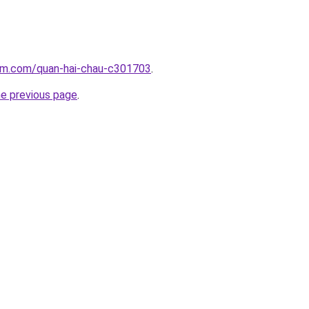
lam.com/quan-hai-chau-c301703
.
he previous page
.