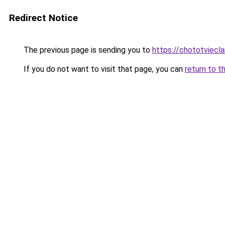
Redirect Notice
The previous page is sending you to
https://chototviec
If you do not want to visit that page, you can
return to t