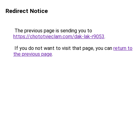
Redirect Notice
The previous page is sending you to
https://chototvieclam.com/dak-lak-r9053
.
If you do not want to visit that page, you can
return to
the previous page
.