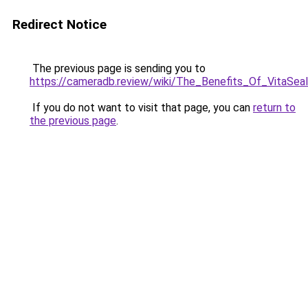
Redirect Notice
The previous page is sending you to
https://cameradb.review/wiki/The_Benefits_Of_VitaSe
If you do not want to visit that page, you can
return to
the previous page
.