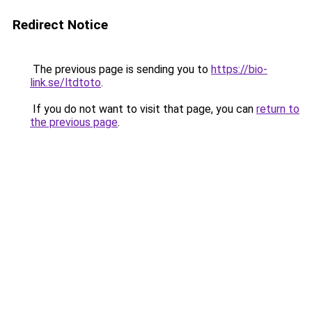
Redirect Notice
The previous page is sending you to
https://bio-
link.se/ltdtoto
.
If you do not want to visit that page, you can
return to
the previous page
.