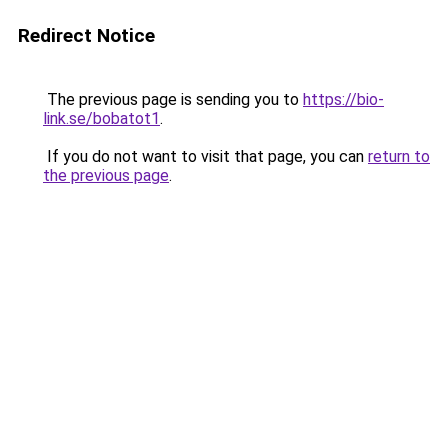
Redirect Notice
The previous page is sending you to
https://bio-
link.se/bobatot1
.
If you do not want to visit that page, you can
return to
the previous page
.