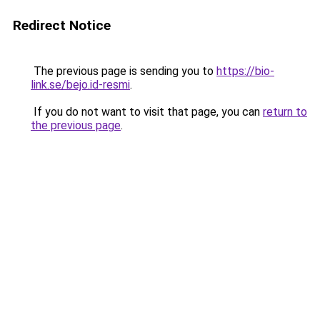
Redirect Notice
The previous page is sending you to
https://bio-
link.se/bejo.id-resmi
.
If you do not want to visit that page, you can
return to
the previous page
.