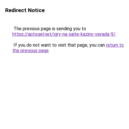
Redirect Notice
The previous page is sending you to
https://aptogel.net/igry-na-sajte-kazino-vavada-9/
.
If you do not want to visit that page, you can
return to
the previous page
.