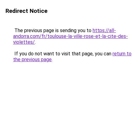
Redirect Notice
The previous page is sending you to
https://all-
andorra.com/fr/toulouse-la-ville-rose-et-la-cite-des-
violettes/
.
If you do not want to visit that page, you can
return to
the previous page
.