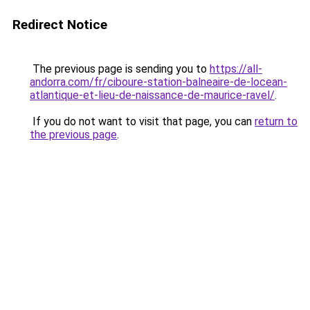
Redirect Notice
The previous page is sending you to
https://all-
andorra.com/fr/ciboure-station-balneaire-de-locean-
atlantique-et-lieu-de-naissance-de-maurice-ravel/
.
If you do not want to visit that page, you can
return to
the previous page
.