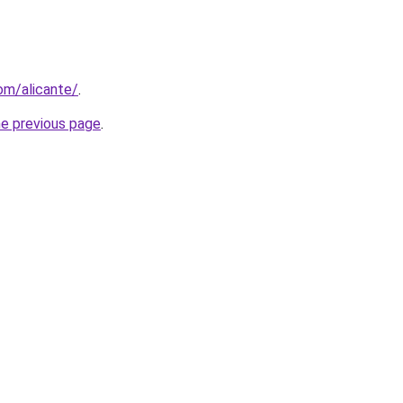
com/alicante/
.
he previous page
.