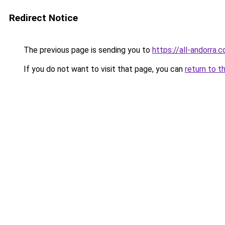
Redirect Notice
The previous page is sending you to
https://all-andorra.
If you do not want to visit that page, you can
return to t