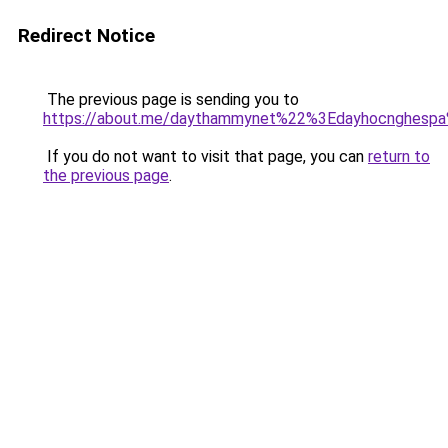
Redirect Notice
The previous page is sending you to
https://about.me/daythammynet%22%3Edayhocnghesp
If you do not want to visit that page, you can
return to
the previous page
.