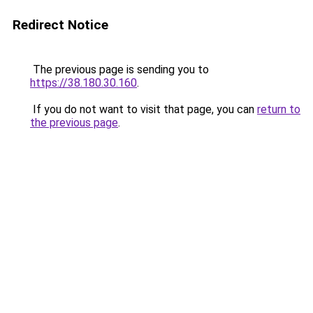
Redirect Notice
The previous page is sending you to
https://38.180.30.160
.
If you do not want to visit that page, you can
return to
the previous page
.