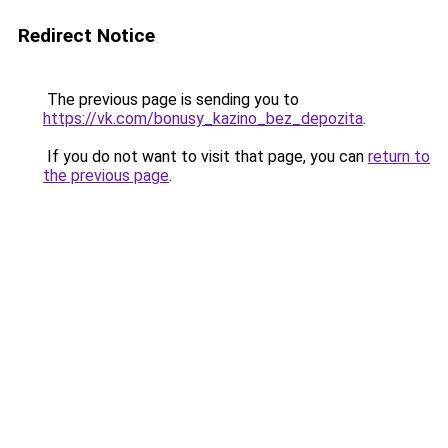
Redirect Notice
The previous page is sending you to
https://vk.com/bonusy_kazino_bez_depozita
.
If you do not want to visit that page, you can
return to
the previous page
.