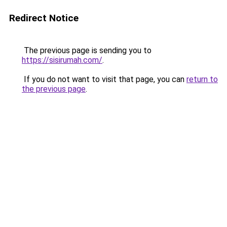
Redirect Notice
The previous page is sending you to
https://sisirumah.com/
.
If you do not want to visit that page, you can
return to
the previous page
.