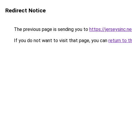
Redirect Notice
The previous page is sending you to
https://jerseysinc.ne
If you do not want to visit that page, you can
return to t