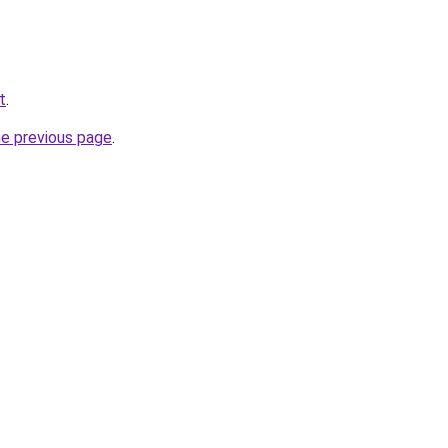
t
.
he previous page
.