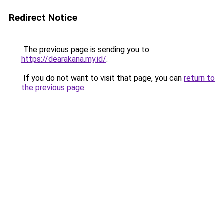
Redirect Notice
The previous page is sending you to
https://dearakana.my.id/
.
If you do not want to visit that page, you can
return to
the previous page
.