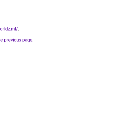
orldz.ml/
.
he previous page
.