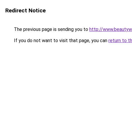
Redirect Notice
The previous page is sending you to
http://www.beautyw
If you do not want to visit that page, you can
return to t