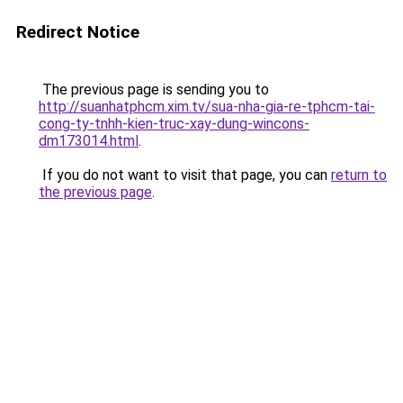
Redirect Notice
The previous page is sending you to
http://suanhatphcm.xim.tv/sua-nha-gia-re-tphcm-tai-
cong-ty-tnhh-kien-truc-xay-dung-wincons-
dm173014.html
.
If you do not want to visit that page, you can
return to
the previous page
.